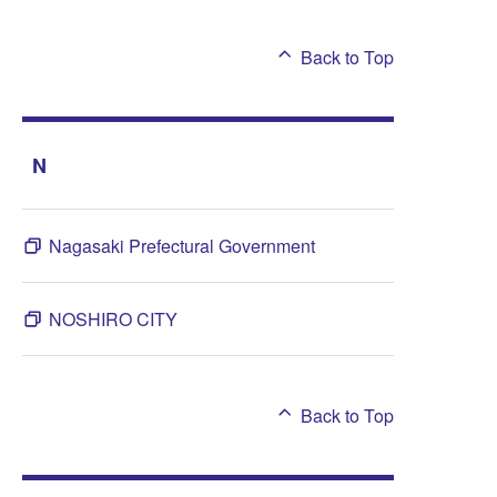
Back to Top
N
Nagasaki Prefectural Government
NOSHIRO CITY
Back to Top