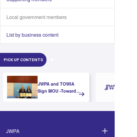
Local government members
List by business content
PICK UP CONTENTS
JWPA and TOWIA
Sign MOU -Toward
Strengthening
Cooperation and
Advancing Offshore
Wind Development in
Asia-
JWPA