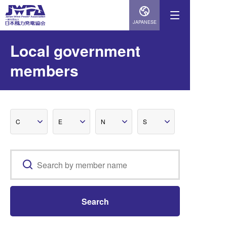
JAPANESE
Local government
members
C
E
N
S