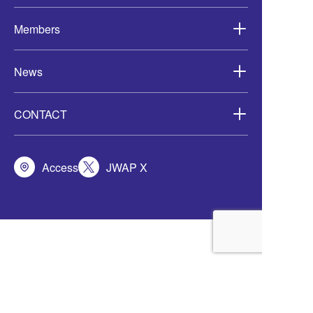
Members
News
CONTACT
Access
JWAP X
定款
会員規程