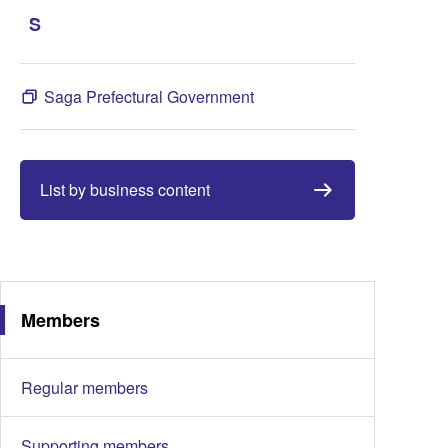
S
Saga Prefectural Government
List by business content
Members
Regular members
Supporting members