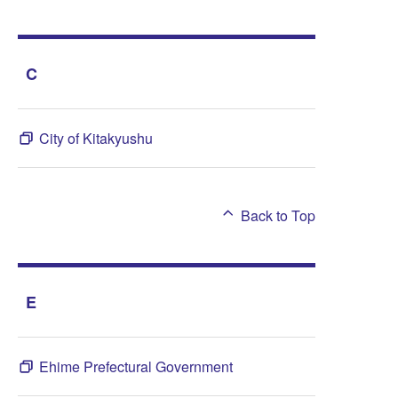
C
City of Kitakyushu
Back to Top
E
Ehime Prefectural Government