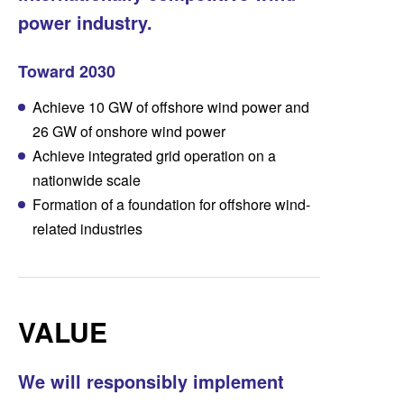
power industry.
Toward 2030
Achieve 10 GW of offshore wind power and
26 GW of onshore wind power
Achieve integrated grid operation on a
nationwide scale
Formation of a foundation for offshore wind-
related industries
VALUE
We will responsibly implement