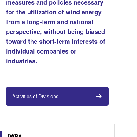
measures and policies necessary
for the utilization of wind energy
from a long-term and national
perspective, without being biased
toward the short-term interests of
individual companies or
industries.
Activities of Divisions
JWPA