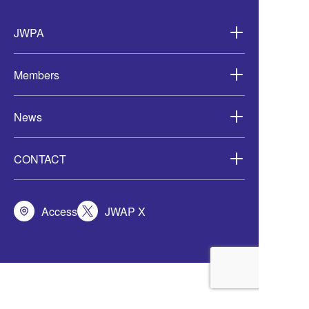
Wind Development in
Asia-
JWPA
Members
News
CONTACT
Access
JWAP X