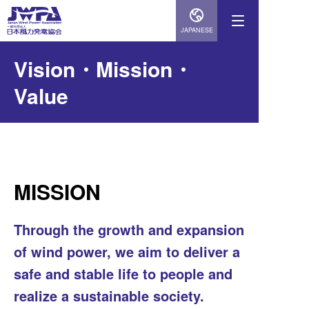
JAPANESE
Vision・Mission・
Value
MISSION
Through the growth and expansion
of wind power, we aim to deliver a
safe and stable life to people and
realize a sustainable society.