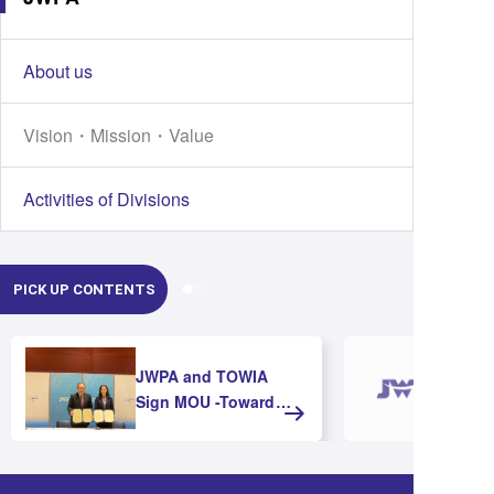
About us
Vision・Mission・Value
Activities of Divisions
PICK UP CONTENTS
JWPA and TOWIA
Sign MOU -Toward
Strengthening
Cooperation and
Advancing Offshore