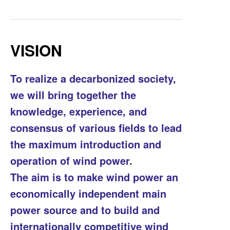
VISION
To realize a decarbonized society,
we will bring together the
knowledge, experience, and
consensus of various fields to lead
the maximum introduction and
operation of wind power.
The aim is to make wind power an
economically independent main
power source and to build and
internationally competitive wind