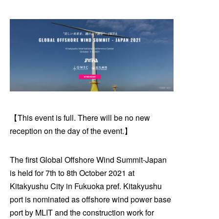
【This event is full. There will be no new
reception on the day of the event.】
The first Global Offshore Wind Summit-Japan
is held for 7th to 8th October 2021 at
Kitakyushu City in Fukuoka pref. Kitakyushu
port is nominated as offshore wind power base
port by MLIT and the construction work for