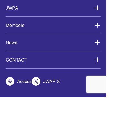
Asia-
JWPA
Members
News
CONTACT
Access
JWAP X
定款