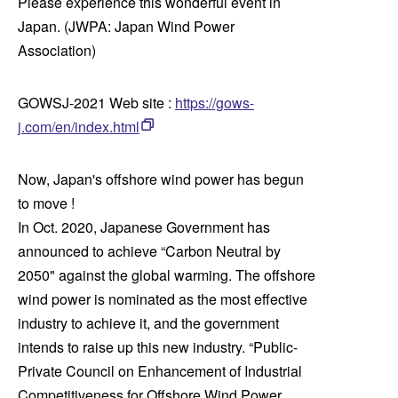
Please experience this wonderful event in
Japan. (JWPA: Japan Wind Power
Association)
GOWSJ-2021 Web site :
https://gows-
j.com/en/index.html
Now, Japan's offshore wind power has begun
to move !
In Oct. 2020, Japanese Government has
announced to achieve “Carbon Neutral by
2050" against the global warming. The offshore
wind power is nominated as the most effective
industry to achieve it, and the government
intends to raise up this new industry. “Public-
Private Council on Enhancement of Industrial
Competitiveness for Offshore Wind Power