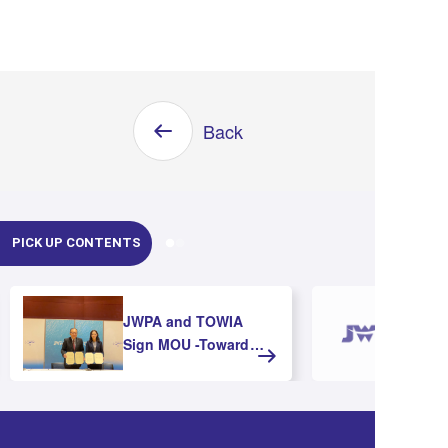
Back
PICK UP CONTENTS
JWPA and TOWIA
Sign MOU -Toward
Strengthening
Cooperation and
Advancing Offshore
Wind Development in