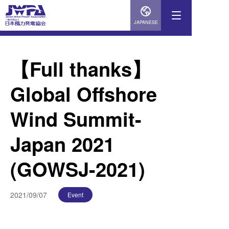
JAPANESE
【Full thanks】
Global Offshore
Wind Summit-
Japan 2021
(GOWSJ-2021)
2021/09/07
Event