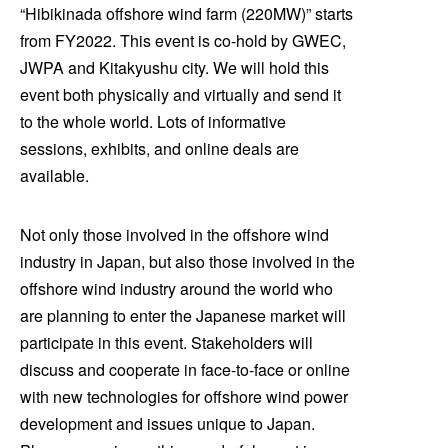
“Hibikinada offshore wind farm (220MW)” starts
from FY2022. This event is co-hold by GWEC,
JWPA and Kitakyushu city. We will hold this
event both physically and virtually and send it
to the whole world. Lots of informative
sessions, exhibits, and online deals are
available.
Not only those involved in the offshore wind
industry in Japan, but also those involved in the
offshore wind industry around the world who
are planning to enter the Japanese market will
participate in this event. Stakeholders will
discuss and cooperate in face-to-face or online
with new technologies for offshore wind power
development and issues unique to Japan.