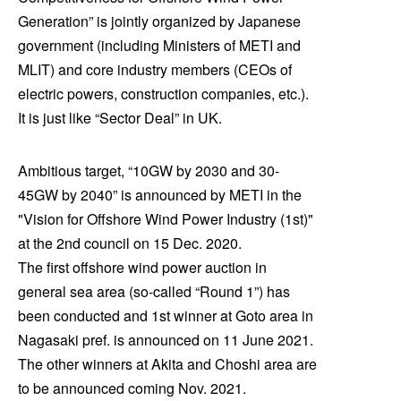
Generation” is jointly organized by Japanese
government (including Ministers of METI and
MLIT) and core industry members (CEOs of
electric powers, construction companies, etc.).
It is just like “Sector Deal” in UK.
Ambitious target, “10GW by 2030 and 30-
45GW by 2040” is announced by METI in the
"Vision for Offshore Wind Power Industry (1st)"
at the 2nd council on 15 Dec. 2020.
The first offshore wind power auction in
general sea area (so-called “Round 1”) has
been conducted and 1st winner at Goto area in
Nagasaki pref. is announced on 11 June 2021.
The other winners at Akita and Choshi area are
to be announced coming Nov. 2021.