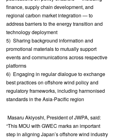
finance, supply chain development, and
regional carbon market integration — to
address barriers to the energy transition and
technology deployment
5) Sharing background information and
promotional materials to mutually support
events and communications across respective
platforms
6) Engaging in regular dialogue to exchange
best practices on offshore wind policy and
regulatory frameworks, including harmonised
standards in the Asia-Pacific region
Masaru Akiyoshi, President of JWPA, said:
“This MOU with GWEC marks an important
step in aligning Japan’s offshore wind industry