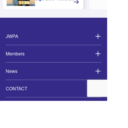
Strengthening
Cooperation and
Advancing Offshore
Wind Development in
Asia-
JWPA
Members
News
CONTACT
Access
JWAP X