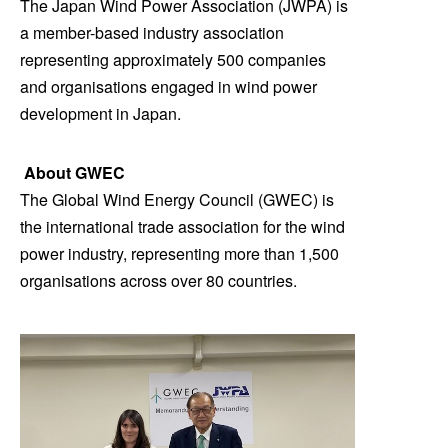
The Japan Wind Power Association (JWPA) is
a member-based industry association
representing approximately 500 companies
and organisations engaged in wind power
development in Japan.
About GWEC
The Global Wind Energy Council (GWEC) is
the international trade association for the wind
power industry, representing more than 1,500
organisations across over 80 countries.