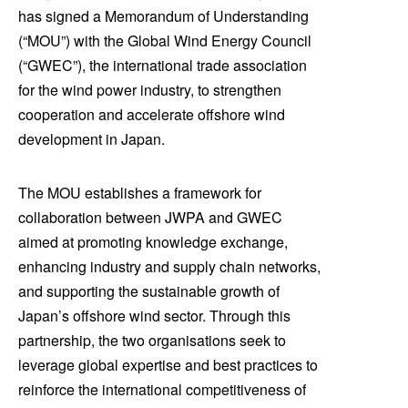
has signed a Memorandum of Understanding
(“MOU”) with the Global Wind Energy Council
(“GWEC”), the international trade association
for the wind power industry, to strengthen
cooperation and accelerate offshore wind
development in Japan.
The MOU establishes a framework for
collaboration between JWPA and GWEC
aimed at promoting knowledge exchange,
enhancing industry and supply chain networks,
and supporting the sustainable growth of
Japan’s offshore wind sector. Through this
partnership, the two organisations seek to
leverage global expertise and best practices to
reinforce the international competitiveness of