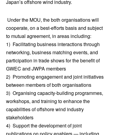
Japan’s offshore wind industry.
Under the MOU, the both organisations will
cooperate, on a best-efforts basis and subject
to mutual agreement, in areas including:
1) Facilitating business interactions through
networking, business matching events, and
participation in trade shows for the benefit of
GWEC and JWPA members
2) Promoting engagement and joint initiatives
between members of both organisations
3) Organising capacity-building programmes,
workshops, and training to enhance the
capabilities of offshore wind industry
stakeholders
4) Support the development of joint
publications on policy enablers — including