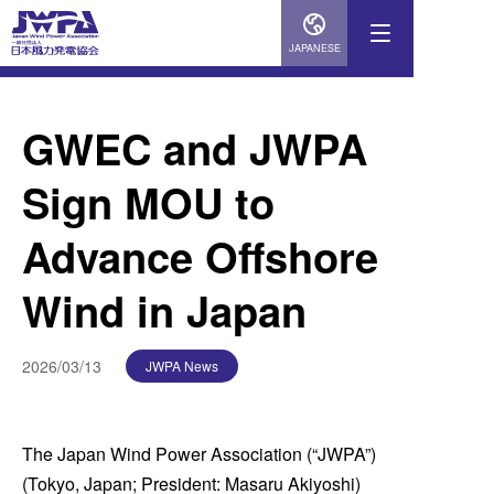
JAPANESE
GWEC and JWPA
Sign MOU to
Advance Offshore
Wind in Japan
2026/03/13
JWPA News
The Japan Wind Power Association (“JWPA”)
(Tokyo, Japan; President: Masaru Akiyoshi)