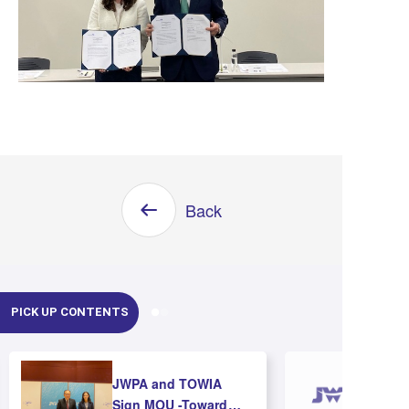
Back
PICK UP CONTENTS
JWPA and TOWIA
Sign MOU -Toward