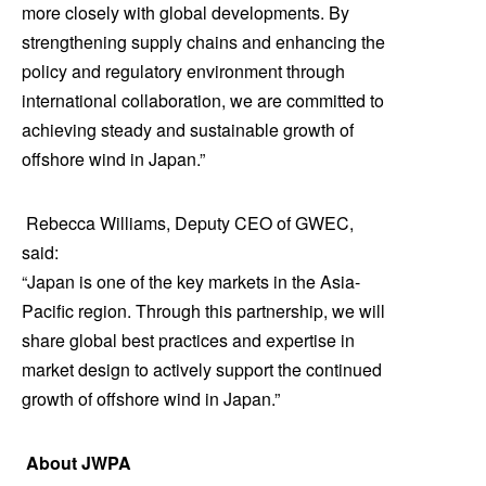
more closely with global developments. By
strengthening supply chains and enhancing the
policy and regulatory environment through
international collaboration, we are committed to
achieving steady and sustainable growth of
offshore wind in Japan.”
Rebecca Williams, Deputy CEO of GWEC,
said:
“Japan is one of the key markets in the Asia-
Pacific region. Through this partnership, we will
share global best practices and expertise in
market design to actively support the continued
growth of offshore wind in Japan.”
About JWPA