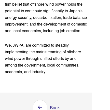
firm belief that offshore wind power holds the
potential to contribute significantly to Japan's
energy security, decarbonization, trade balance
improvement, and the development of domestic
and local economies, including job creation.
We, JWPA, are committed to steadily
implementing the mainstreaming of offshore
wind power through unified efforts by and
among the government, local communities,
academia, and industry.
Back