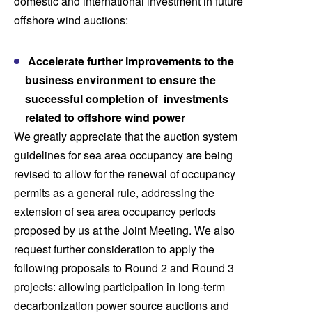
domestic and international investment in future
offshore wind auctions:
Accelerate further improvements to the
business environment to ensure the
successful completion of investments
related to offshore wind power
We greatly appreciate that the auction system
guidelines for sea area occupancy are being
revised to allow for the renewal of occupancy
permits as a general rule, addressing the
extension of sea area occupancy periods
proposed by us at the Joint Meeting. We also
request further consideration to apply the
following proposals to Round 2 and Round 3
projects: allowing participation in long-term
decarbonization power source auctions and