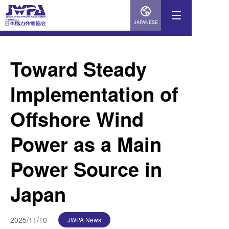
JAPANESE
Toward Steady
Implementation of
Offshore Wind
Power as a Main
Power Source in
Japan
2025/11/10
JWPA News