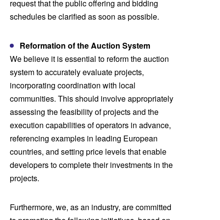
request that the public offering and bidding
schedules be clarified as soon as possible.
Reformation of the Auction System
We believe it is essential to reform the auction
system to accurately evaluate projects,
incorporating coordination with local
communities. This should involve appropriately
assessing the feasibility of projects and the
execution capabilities of operators in advance,
referencing examples in leading European
countries, and setting price levels that enable
developers to complete their investments in the
projects.
Furthermore, we, as an industry, are committed