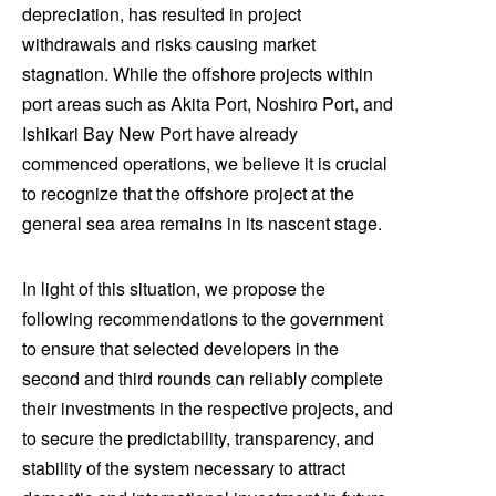
depreciation, has resulted in project
withdrawals and risks causing market
stagnation. While the offshore projects within
port areas such as Akita Port, Noshiro Port, and
Ishikari Bay New Port have already
commenced operations, we believe it is crucial
to recognize that the offshore project at the
general sea area remains in its nascent stage.
In light of this situation, we propose the
following recommendations to the government
to ensure that selected developers in the
second and third rounds can reliably complete
their investments in the respective projects, and
to secure the predictability, transparency, and
stability of the system necessary to attract