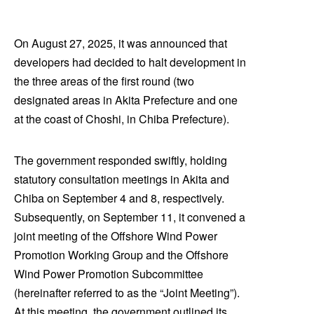
On August 27, 2025, it was announced that
developers had decided to halt development in
the three areas of the first round (two
designated areas in Akita Prefecture and one
at the coast of Choshi, in Chiba Prefecture).
The government responded swiftly, holding
statutory consultation meetings in Akita and
Chiba on September 4 and 8, respectively.
Subsequently, on September 11, it convened a
joint meeting of the Offshore Wind Power
Promotion Working Group and the Offshore
Wind Power Promotion Subcommittee
(hereinafter referred to as the “Joint Meeting”).
At this meeting, the government outlined its