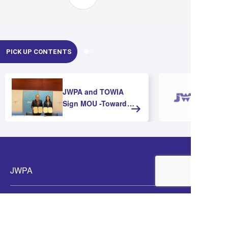
PICK UP CONTENTS
JWPA and TOWIA
Sign MOU -Toward
Strengthening
Cooperation and
Advancing Offshore
Wind Development in
Asia-
JWPA
Members