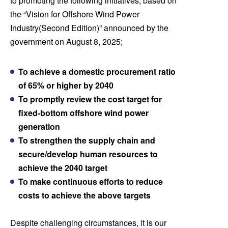
to promoting the following initiatives, based on
the “Vision for Offshore Wind Power
Industry
(Second Edition)” announced by the
government on August 8, 2025;
To achieve a domestic procurement ratio
of 65% or higher by 2040
To promptly review the cost target for
fixed-bottom offshore wind power
generation
To strengthen the supply chain and
secure/develop human resources to
achieve the 2040 target
To make continuous efforts to reduce
costs to achieve the above
targets
Despite challenging circumstances, it is our