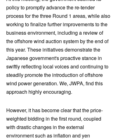
policy to promptly advance the re-tender
process for the three Round 1 areas, while also
working to finalize further improvements to the
business environment, including a review of
the offshore wind auction system by the end of
this year. These initiatives demonstrate the
Japanese government's proactive stance in
swiftly reflecting local voices and continuing to
steadily promote the introduction of offshore
wind power generation. We, JWPA, find this
approach highly encouraging.
However, it has become clear that the price-
weighted bidding in the first round, coupled
with drastic changes in the external
environment such as inflation and yen