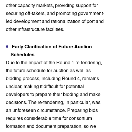
other capacity markets, providing support for
securing off-takers, and promoting government-
led development and rationalization of port and
other infrastructure facilities.
Early Clarification of Future Auction
Schedules
Due to the impact of the Round 1 re-tendering,
the future schedule for auction as well as
bidding process, including Round 4, remains
unclear, making it difficult for potential
developers to prepare their bidding and make
decisions. The re-tendering, in particular, was
an unforeseen circumstance. Preparing bids
requires considerable time for consortium
formation and document preparation, so we